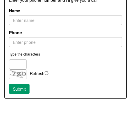
Enter your phone number and I'll give you a call.
Name
Phone
Type the characters
Refresh