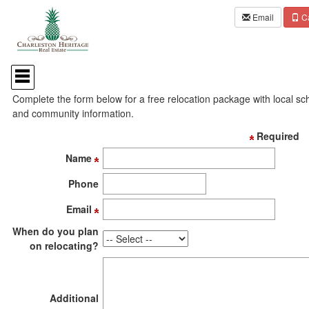
Email
Ca
Press
'ALT'
Are you relocating to the local area?
+
Complete the form below for a free relocation package with local sc
'M'
and community information.
to
access
Required
the
Navigational
Name
Menu.
Then
Phone
use
the
Email
arrow
keys
When do you plan
to
on relocating?
move
through
the
menu
Additional
items.