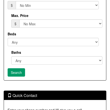
$
Max. Price
$
Beds
Baths
Quick Contact