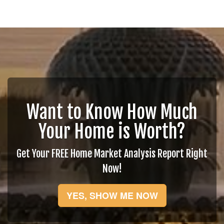
Want to Know How Much
Your Home is Worth?
Get Your FREE Home Market Analysis Report Right
Now!
YES, SHOW ME NOW