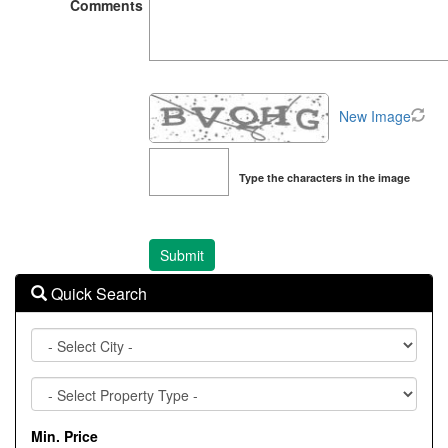
Comments
New Image
Type the characters in the image
Quick Search
City
Property
Type
Min. Price