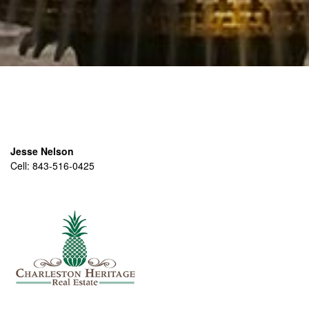
Jesse Nelson
Cell:
843-516-0425