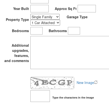
Year Built
Approx Sq Ft
Garage Type
Property Type
Bedrooms
Bathrooms
Additional
upgrades,
features,
and comments
New Image
Type the characters in the image