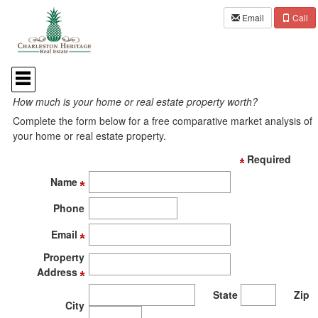
Email
Call
Press
'ALT'
Home Value Request
+
How much is your home or real estate property worth?
'M'
to
Complete the form below for a free comparative market analysis of
access
your home or real estate property.
the
Navigational
Required
Menu.
Then
Name
use
the
Phone
arrow
keys
Email
to
Property
move
through
Address
the
State
Zip
menu
City
items.