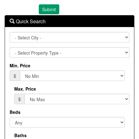
Quick Search
City
Property
Type
Min. Price
$
Max. Price
$
Beds
Baths