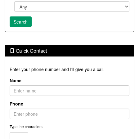
Quick Contact
Enter your phone number and I'll give you a call.
Name
Phone
Type the characters