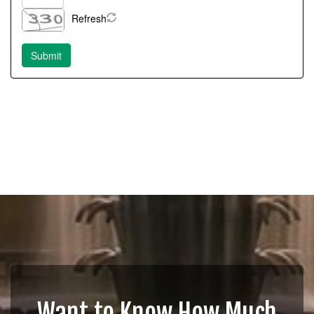
Refresh
Want to Know How Much