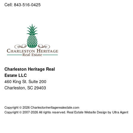
Cell:
843-516-0425
Charleston Heritage Real
Estate LLC
460 King St. Suite 200
Charleston, SC 29403
Copyright © 2026 Charlestonheritagerealestate.com
Copyright © 2007-2026 All rights reserved. Real Estate Website Design by
Ultra Agent