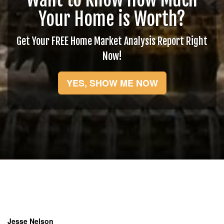
Your Home is Worth?
Get Your FREE Home Market Analysis Report Right
Now!
YES, SHOW ME NOW
Jesse Nelson