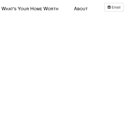
Email
What's Your Home Worth
About